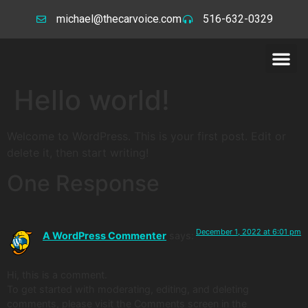
michael@thecarvoice.com
516-632-0329
Hello world!
Welcome to WordPress. This is your first post. Edit or
delete it, then start writing!
One Response
December 1, 2022 at 6:01 pm
A WordPress Commenter
says:
Hi, this is a comment.
To get started with moderating, editing, and deleting
comments, please visit the Comments screen in the