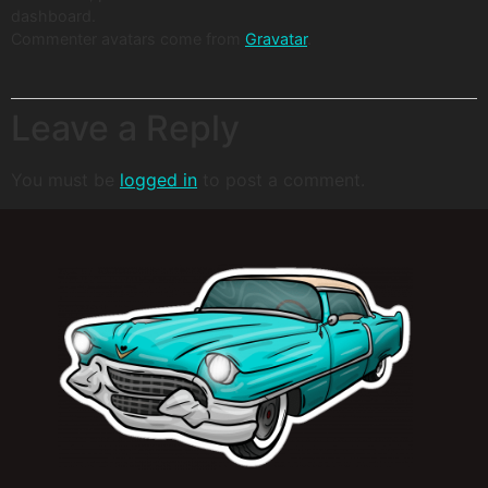
dashboard.
Commenter avatars come from
Gravatar
.
Leave a Reply
You must be
logged in
to post a comment.