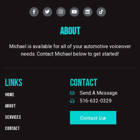
About
Michael is available for all of your automotive voiceover
needs. Contact Michael below to get started!
LINKS
CONTACT
Send A Message
Home
516-632-0329
About
Services
Contact Us
Contact